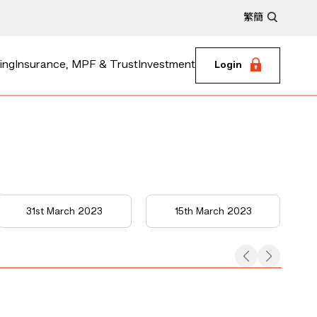
繁
簡
ing
Insurance, MPF & Trust
Investment
Login
31st March 2023
15th March 2023