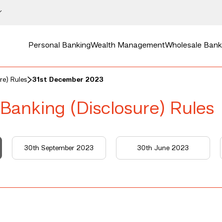
Personal Banking
Wealth Management
Wholesale Bank
re) Rules
31st December 2023
 Banking (Disclosure) Rules
30th September 2023
30th June 2023