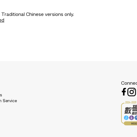
 Traditional Chinese versions only.
ed
Connec
es
n Service