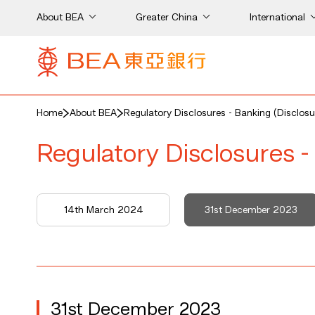
About BEA
Greater China
International
Home
About BEA
Regulatory Disclosures - Banking (Disclosu
Regulatory Disclosures -
14th March 2024
31st December 2023
31st December 2023