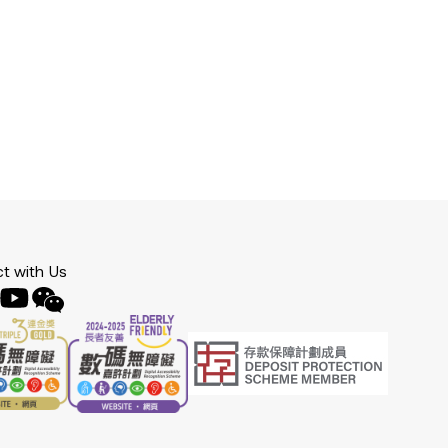
t with Us