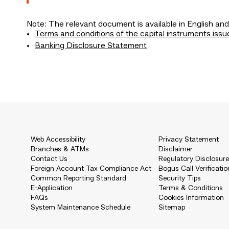
Note: The relevant document is available in English and
Terms and conditions of the capital instruments issu
Banking Disclosure Statement
Web Accessibility
Privacy Statement
Branches & ATMs
Disclaimer
Contact Us
Regulatory Disclosur
Foreign Account Tax Compliance Act
Bogus Call Verificatio
Common Reporting Standard
Security Tips
E-Application
Terms & Conditions
FAQs
Cookies Information
System Maintenance Schedule
Sitemap