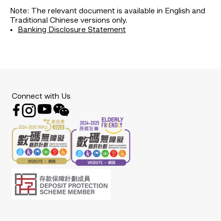
Note: The relevant document is available in English and
Traditional Chinese versions only.
Banking Disclosure Statement
Connect with Us