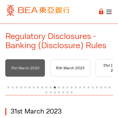
Regulatory Disclosures -
Banking (Disclosure) Rules
31st De
31st March 2023
15th March 2023
202
31st March 2023