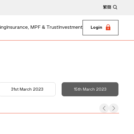
繁
簡
ing
Insurance, MPF & Trust
Investment
Login
31st March 2023
15th March 2023