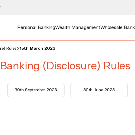
Personal Banking
Wealth Management
Wholesale Bank
re) Rules
15th March 2023
 Banking (Disclosure) Rules
30th September 2023
30th June 2023