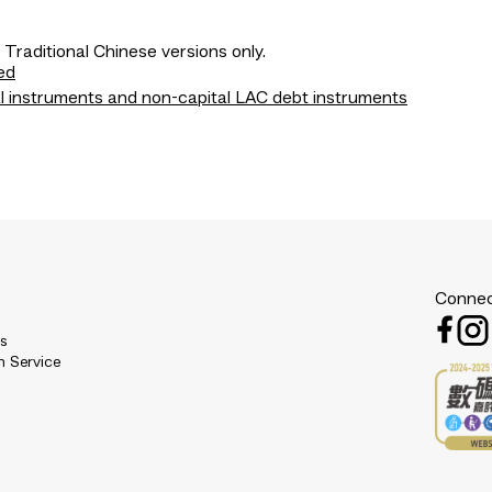
 Traditional Chinese versions only.
ed
l instruments and non-capital LAC debt instruments
Connec
es
n Service