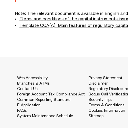
Note: The relevant document is available in English and
Terms and conditions of the capital instruments issu
Template CCA(A): Main features of regulatory capita
Web Accessibility
Privacy Statement
Branches & ATMs
Disclaimer
Contact Us
Regulatory Disclosur
Foreign Account Tax Compliance Act
Bogus Call Verificatio
Common Reporting Standard
Security Tips
E-Application
Terms & Conditions
FAQs
Cookies Information
System Maintenance Schedule
Sitemap