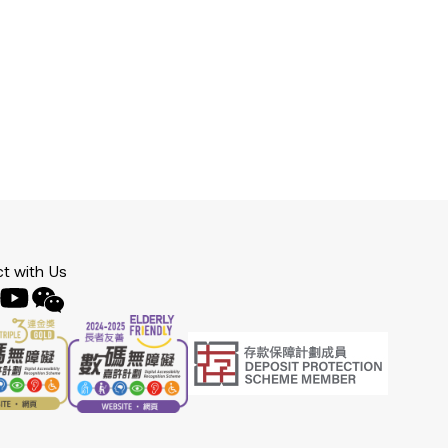
t with Us