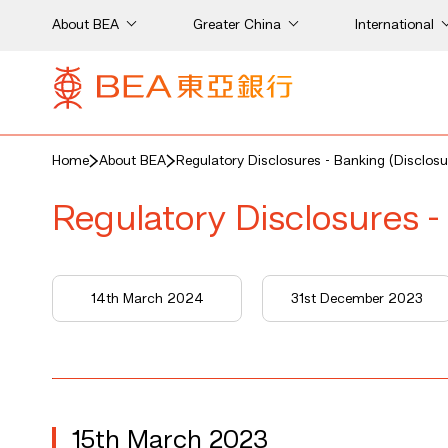
About BEA
Greater China
International
Home
About BEA
Regulatory Disclosures - Banking (Disclosu
Regulatory Disclosures -
14th March 2024
31st December 2023
15th March 2023