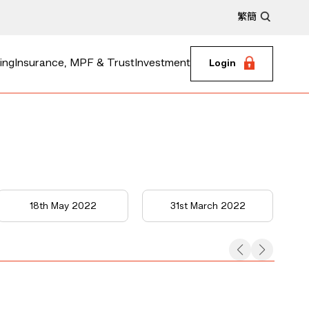
繁
簡
ing
Insurance, MPF & Trust
Investment
Login
18th May 2022
31st March 2022