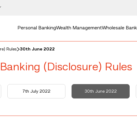
Personal Banking
Wealth Management
Wholesale Bank
re) Rules
30th June 2022
 Banking (Disclosure) Rules
7th July 2022
30th June 2022