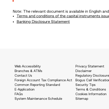
Note: The relevant document is available in English and
Terms and conditions of the capital instruments issu
Banking Disclosure Statement
Web Accessibility
Privacy Statement
Branches & ATMs
Disclaimer
Contact Us
Regulatory Disclosur
Foreign Account Tax Compliance Act
Bogus Call Verificatio
Common Reporting Standard
Security Tips
E-Application
Terms & Conditions
FAQs
Cookies Information
System Maintenance Schedule
Sitemap