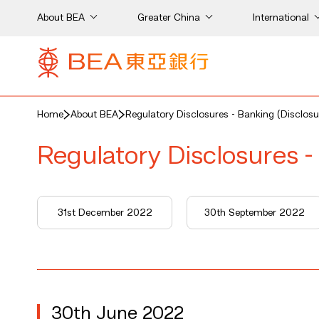
About BEA
Greater China
International
Home
About BEA
Regulatory Disclosures - Banking (Disclosu
Regulatory Disclosures -
31st December 2022
30th September 2022
30th June 2022