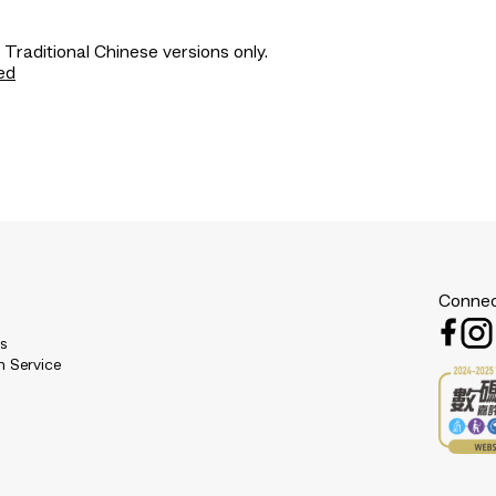
 Traditional Chinese versions only.
ed
Connec
es
n Service