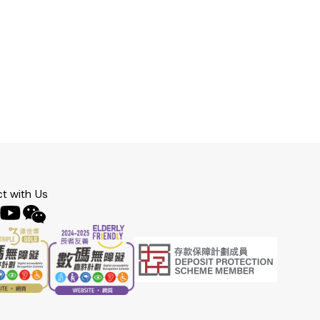
t with Us