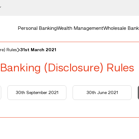
Personal Banking
Wealth Management
Wholesale Bank
re) Rules
31st March 2021
 Banking (Disclosure) Rules
30th September 2021
30th June 2021