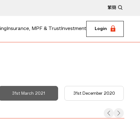
繁
簡
ing
Insurance, MPF & Trust
Investment
Login
31st March 2021
31st December 2020