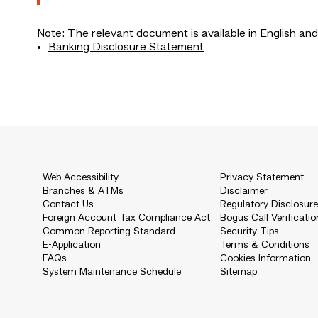
Note: The relevant document is available in English and
Banking Disclosure Statement
Web Accessibility
Privacy Statement
Branches & ATMs
Disclaimer
Contact Us
Regulatory Disclosur
Foreign Account Tax Compliance Act
Bogus Call Verificatio
Common Reporting Standard
Security Tips
E-Application
Terms & Conditions
FAQs
Cookies Information
System Maintenance Schedule
Sitemap