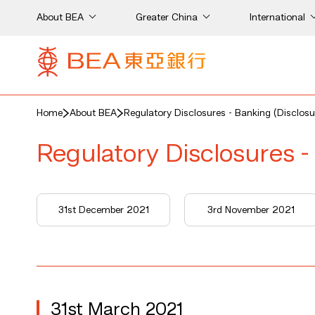
About BEA
Greater China
International
Home
About BEA
Regulatory Disclosures - Banking (Disclosu
Regulatory Disclosures -
31st December 2021
3rd November 2021
31st March 2021