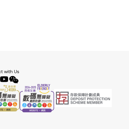
t with Us