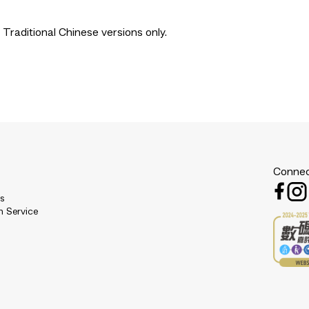
 Traditional Chinese versions only.
Connec
es
n Service