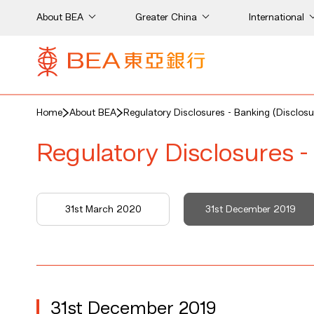
About BEA
Greater China
International
Home
About BEA
Regulatory Disclosures - Banking (Disclosu
Regulatory Disclosures -
31st March 2020
31st December 2019
31st December 2019