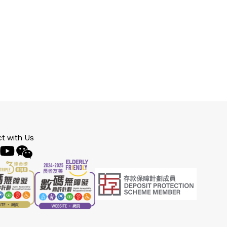
t with Us