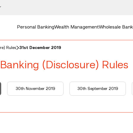
Personal Banking
Wealth Management
Wholesale Bank
re) Rules
31st December 2019
 Banking (Disclosure) Rules
30th November 2019
30th September 2019