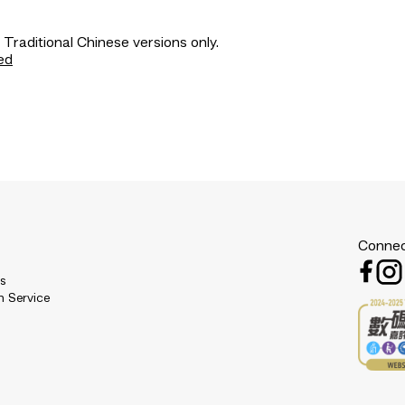
 Traditional Chinese versions only.
ed
Connec
es
n Service