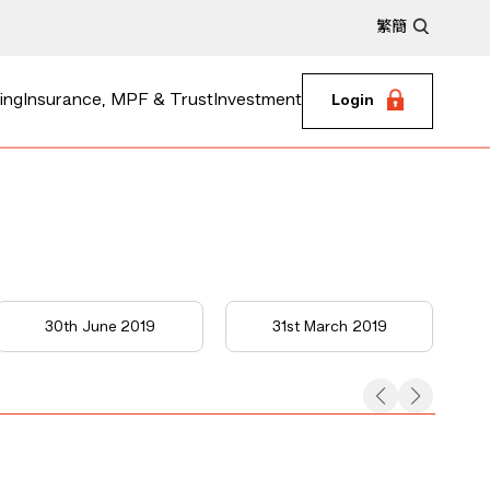
繁
簡
ing
Insurance, MPF & Trust
Investment
Login
30th June 2019
31st March 2019