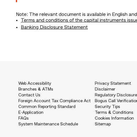
Note: The relevant document is available in English and
Terms and conditions of the capital instruments issu
Banking Disclosure Statement
Web Accessibility
Privacy Statement
Branches & ATMs
Disclaimer
Contact Us
Regulatory Disclosur
Foreign Account Tax Compliance Act
Bogus Call Verificatio
Common Reporting Standard
Security Tips
E-Application
Terms & Conditions
FAQs
Cookies Information
System Maintenance Schedule
Sitemap