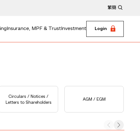
繁
簡
ing
Insurance, MPF & Trust
Investment
Login
Circulars / Notices /
AGM / EGM
Letters to Shareholders