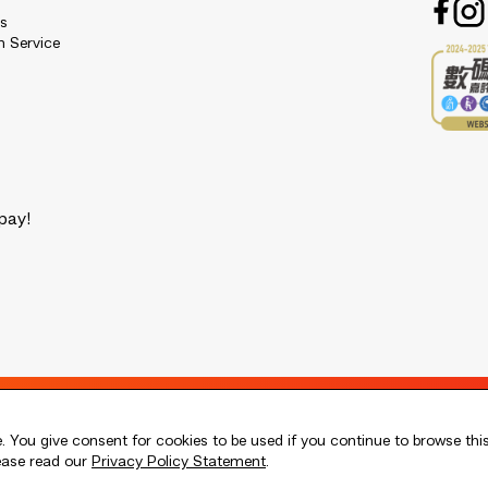
es
n Service
pay!
 You give consent for cookies to be used if you continue to browse thi
lease read our
Privacy Policy Statement
.