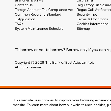
Branches & ATMs
Disclaimer
Contact Us
Regulatory Disclosur
Foreign Account Tax Compliance Act
Bogus Call Verificatio
Common Reporting Standard
Security Tips
E-Application
Terms & Conditions
FAQs
Cookies Information
System Maintenance Schedule
Sitemap
To borrow or not to borrow? Borrow only if you can re
Copyright © 2026 The Bank of East Asia, Limited.
All rights reserved.
Live every moment
This website uses cookies to improve your browsing experience.
活出每刻
website. To learn more about how our website uses cookies, p