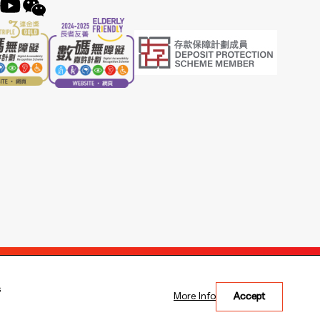
s
More Info
Accept