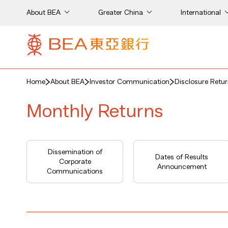
About BEA
Greater China
International
Home
About BEA
Investor Communication
Disclosure Retu
Monthly Returns
Dissemination of
Dates of Results
Corporate
Announcement
Communications