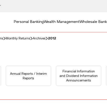
Personal Banking
Wealth Management
Wholesale Bank
rns
Monthly Returns
Archives
2012
Financial Information
Annual Reports / Interim
and Dividend Information
Reports
Announcements