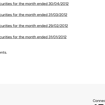
curities for the month ended 30/04/2012
curities for the month ended 31/03/2012
curities for the month ended 29/02/2012
curities for the month ended 31/01/2012
ents.
Connec