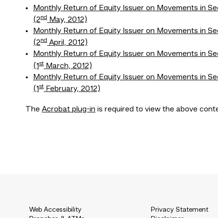
Monthly Return of Equity Issuer on Movements in Se
nd
(2
May, 2012)
Monthly Return of Equity Issuer on Movements in Se
nd
(2
April, 2012)
Monthly Return of Equity Issuer on Movements in Se
st
(1
March, 2012)
Monthly Return of Equity Issuer on Movements in Se
st
(1
February, 2012)
The
Acrobat plug-in
is required to view the above cont
Web Accessibility
Privacy Statement