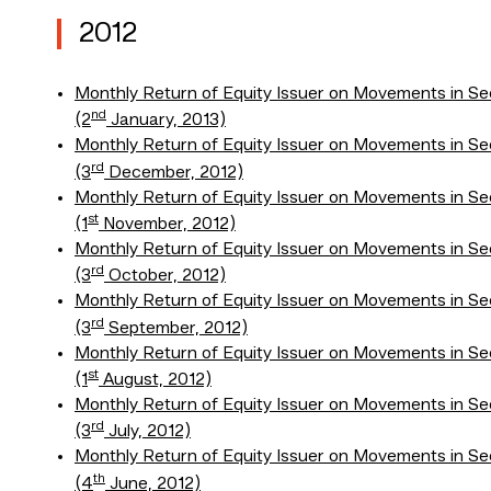
2012
Monthly Return of Equity Issuer on Movements in Sec
nd
(2
January, 2013)
Monthly Return of Equity Issuer on Movements in Se
rd
(3
December, 2012)
Monthly Return of Equity Issuer on Movements in Se
st
(1
November, 2012)
Monthly Return of Equity Issuer on Movements in Se
rd
(3
October, 2012)
Monthly Return of Equity Issuer on Movements in Se
rd
(3
September, 2012)
Monthly Return of Equity Issuer on Movements in Se
st
(1
August, 2012)
Monthly Return of Equity Issuer on Movements in Se
rd
(3
July, 2012)
Monthly Return of Equity Issuer on Movements in Se
th
(4
June, 2012)