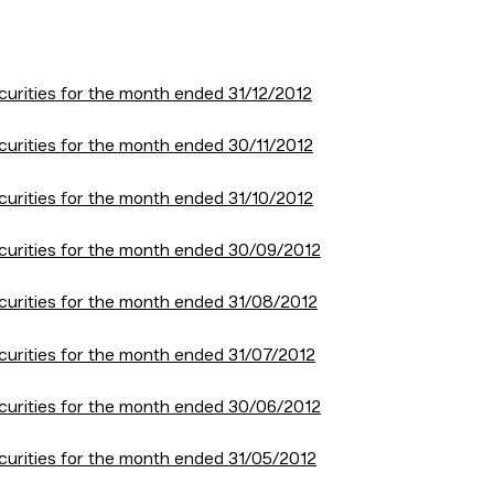
urities for the month ended 31/12/2012
curities for the month ended 30/11/2012
curities for the month ended 31/10/2012
curities for the month ended 30/09/2012
curities for the month ended 31/08/2012
curities for the month ended 31/07/2012
curities for the month ended 30/06/2012
curities for the month ended 31/05/2012