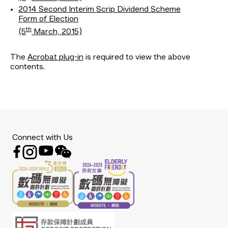
2014 Second Interim Scrip Dividend Scheme
Form of Election
th
(5
March, 2015)
The
Acrobat plug-in
is required to view the above
contents.
Connect with Us