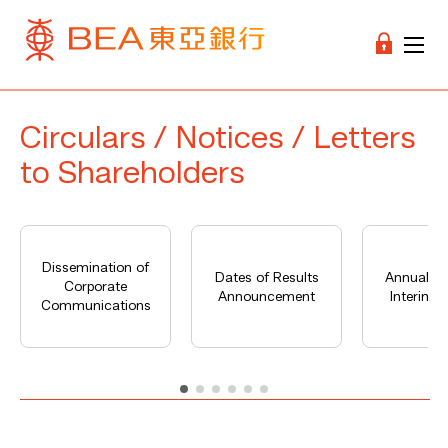
Circulars / Notices / Letters
to Shareholders
Dissemination of
Dates of Results
Annual Re
Corporate
Announcement
Interim R
Communications