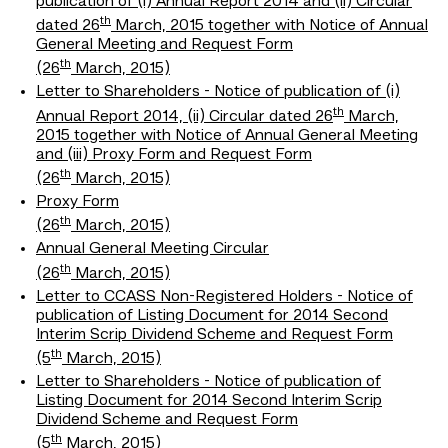
publication of (i) Annual Report 2014 and (ii) Circular
th
dated 26
March, 2015 together with Notice of Annual
General Meeting and Request Form
th
(26
March, 2015)
Letter to Shareholders - Notice of publication of (i)
th
Annual Report 2014, (ii) Circular dated 26
March,
2015 together with Notice of Annual General Meeting
and (iii) Proxy Form and Request Form
th
(26
March, 2015)
Proxy Form
th
(26
March, 2015)
Annual General Meeting Circular
th
(26
March, 2015)
Letter to CCASS Non-Registered Holders - Notice of
publication of Listing Document for 2014 Second
Interim Scrip Dividend Scheme and Request Form
th
(5
March, 2015)
Letter to Shareholders - Notice of publication of
Listing Document for 2014 Second Interim Scrip
Dividend Scheme and Request Form
th
(5
March, 2015)