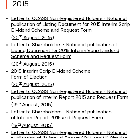
2015
Letter to CCASS Non-Registered Holders - Notice of
publication of Listing Document for 2015 Interim Scrip
Dividend Scheme and Request Form
th
(20
August, 2015)
Letter to Shareholders - Notice of publication of
Listing Document for 2015 Interim Scrip Dividend
Scheme and Request Form
th
(20
August, 2015)
2015 Interim Scrip Dividend Scheme
Form of Election
th
(20
August, 2015)
Letter to CCASS Non-Registered Holders - Notice of
publication of Interim Report 2015 and Request Form
th
(19
August, 2015)
Letter to Shareholders - Notice of publication
of Interim Report 2015 and Request Form
th
(19
August, 2015)
Letter to CCASS Non-Registered Holders - Notice of