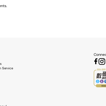
ents.
Connec
es
n Service