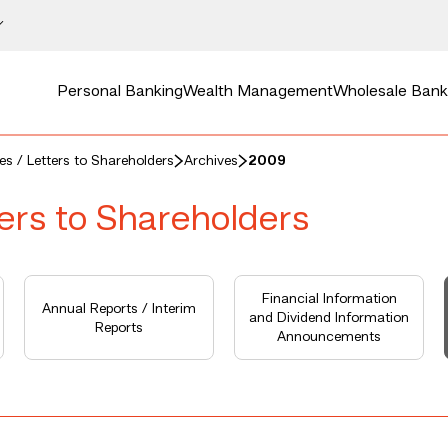
Personal Banking
Wealth Management
Wholesale Bank
ces / Letters to Shareholders
Archives
2009
ters to Shareholders
Financial Information
Annual Reports / Interim
and Dividend Information
Reports
Announcements