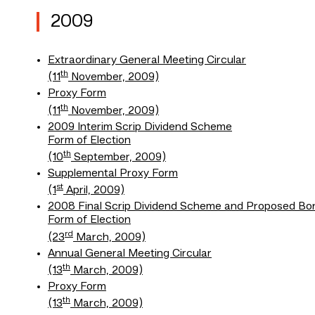
2009
Extraordinary General Meeting Circular
th
(11
November, 2009)
Proxy Form
th
(11
November, 2009)
2009 Interim Scrip Dividend Scheme
Form of Election
th
(10
September, 2009)
Supplemental Proxy Form
st
(1
April, 2009)
2008 Final Scrip Dividend Scheme and Proposed Bon
Form of Election
rd
(23
March, 2009)
Annual General Meeting Circular
th
(13
March, 2009)
Proxy Form
th
(13
March, 2009)