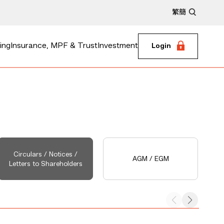
繁
簡
ing
Insurance, MPF & Trust
Investment
Login
Circulars / Notices /
AGM / EGM
Letters to Shareholders