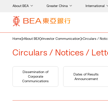
About BEA
Greater China
International
Home
About BEA
Investor Communication
Circulars / Noti
Circulars / Notices / Let
Dissemination of
Dates of Results
Corporate
Announcement
Communications