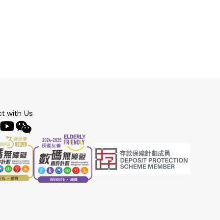
t with Us