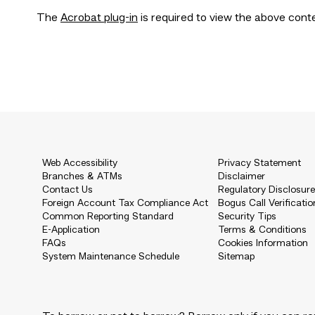
The
Acrobat plug-in
is required to view the above cont
Web Accessibility
Privacy Statement
Branches & ATMs
Disclaimer
Contact Us
Regulatory Disclosur
Foreign Account Tax Compliance Act
Bogus Call Verificatio
Common Reporting Standard
Security Tips
E-Application
Terms & Conditions
FAQs
Cookies Information
System Maintenance Schedule
Sitemap