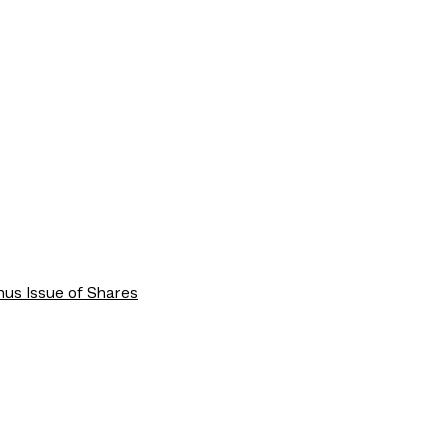
us Issue of Shares