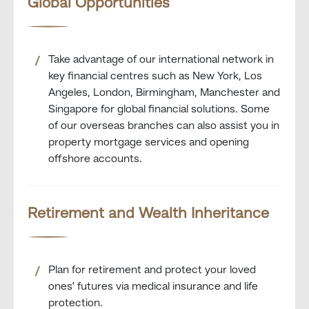
Global Opportunities
Take advantage of our international network in
key financial centres such as New York, Los
Angeles, London, Birmingham, Manchester and
Singapore for global financial solutions. Some
of our overseas branches can also assist you in
property mortgage services and opening
offshore accounts.
Retirement and Wealth Inheritance
Plan for retirement and protect your loved
ones’ futures via medical insurance and life
protection.