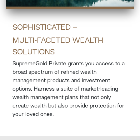
SOPHISTICATED –
MULTI-FACETED WEALTH
SOLUTIONS
SupremeGold Private grants you access to a
broad spectrum of refined wealth
management products and investment
options. Harness a suite of market-leading
wealth management plans that not only
create wealth but also provide protection for
your loved ones.