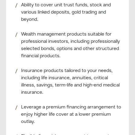
Ability to cover unit trust funds, stock and
various linked deposits, gold trading and
beyond.
Wealth management products suitable for
professional investors, including professionally
selected bonds, options and other structured
financial products.
Insurance products tailored to your needs,
including life insurance, annuities, critical
illness, savings, term-life and high-end medical
insurance.
Leverage a premium financing arrangement to
enjoy higher life cover at a lower premium
outlay.