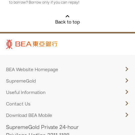
to borrow? Borrow only if you can repay!
Back to top
BEA Website Homepage
SupremeGold
Useful Information
Contact Us
Download BEA Mobile
SupremeGold Private 24-hour