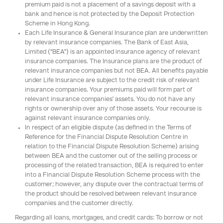
premium paid is not a placement of a savings deposit with a
bank and hence is not protected by the Deposit Protection
Scheme in Hong Kong.
Each Life Insurance & General Insurance plan are underwritten
by relevant insurance companies. The Bank of East Asia,
Limited (“BEA”) is an appointed insurance agency of relevant
insurance companies. The Insurance plans are the product of
relevant insurance companies but not BEA. All benefits payable
under Life Insurance are subject to the credit risk of relevant
insurance companies. Your premiums paid will form part of
relevant insurance companies’ assets. You do not have any
rights or ownership over any of those assets. Your recourse is
against relevant insurance companies only.
In respect of an eligible dispute (as defined in the Terms of
Reference for the Financial Dispute Resolution Centre in
relation to the Financial Dispute Resolution Scheme) arising
between BEA and the customer out of the selling process or
processing of the related transaction, BEA is required to enter
into a Financial Dispute Resolution Scheme process with the
customer; however, any dispute over the contractual terms of
the product should be resolved between relevant insurance
companies and the customer directly.
Regarding all loans, mortgages, and credit cards: To borrow or not