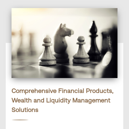
Comprehensive Financial Products,
Wealth and Liquidity Management
Solutions