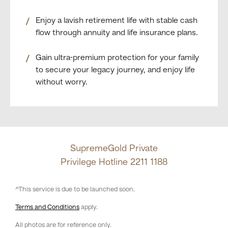
Enjoy a lavish retirement life with stable cash
flow through annuity and life insurance plans.
Gain ultra-premium protection for your family
to secure your legacy journey, and enjoy life
without worry.
SupremeGold Private
Privilege Hotline
2211 1188
^This service is due to be launched soon.
Terms and Conditions
apply.
All photos are for reference only.