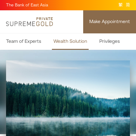
The Bank of East Asia
繁
简
Make Appointment
Team of Experts
Wealth Solution
Privileges