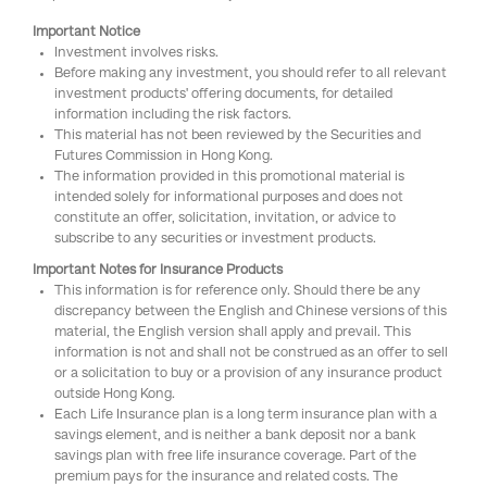
Important Notice
Investment involves risks.
Before making any investment, you should refer to all relevant
investment products' offering documents, for detailed
information including the risk factors.
This material has not been reviewed by the Securities and
Futures Commission in Hong Kong.
The information provided in this promotional material is
intended solely for informational purposes and does not
constitute an offer, solicitation, invitation, or advice to
subscribe to any securities or investment products.
Important Notes for Insurance Products
This information is for reference only. Should there be any
discrepancy between the English and Chinese versions of this
material, the English version shall apply and prevail. This
information is not and shall not be construed as an offer to sell
or a solicitation to buy or a provision of any insurance product
outside Hong Kong.
Each Life Insurance plan is a long term insurance plan with a
savings element, and is neither a bank deposit nor a bank
savings plan with free life insurance coverage. Part of the
premium pays for the insurance and related costs. The