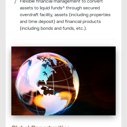
Flexible financial management to convert
assets to liquid funds^ through secured
overdraft facility, assets (including properties
and time deposit) and financial products
(including bonds and funds, etc.).