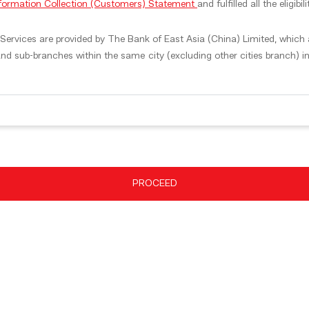
nformation Collection (Customers) Statement
and fulfilled all the eligib
ervices are provided by The Bank of East Asia (China) Limited, which ar
nd sub-branches within the same city (excluding other cities branch) 