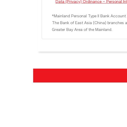
Data (Privacy) Ordinance – Personal I
*Mainland Personal Type II Bank Account S
The Bank of East Asia (China) branches a
Greater Bay Area of the Mainland.