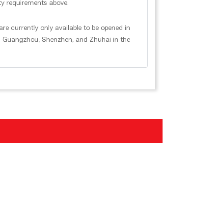
ility requirements above.
e currently only available to be opened in
in Guangzhou, Shenzhen, and Zhuhai in the