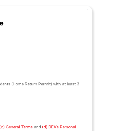
e
ents (Home Return Permit) with at least 3
, (c) General Terms
and
(d) BEA’s Personal