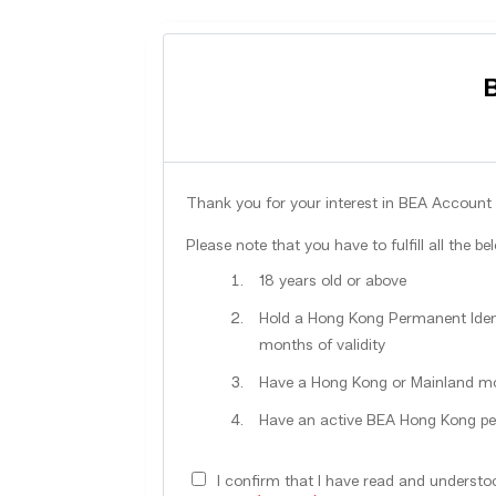
Thank you for your interest in BEA Account 
Please note that you have to fulfill all the be
18 years old or above
Hold a Hong Kong Permanent Ident
months of validity
Have a Hong Kong or Mainland m
Have an active BEA Hong Kong pe
I confirm that I have read and underst