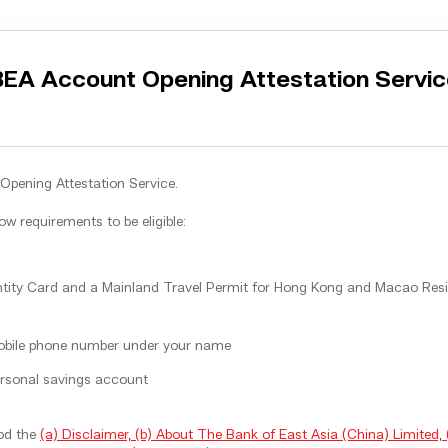
BEA Account Opening Attestation Servic
Opening Attestation Service.
low requirements to be eligible:
ity Card and a Mainland Travel Permit for Hong Kong and Macao Resid
obile phone number under your name
rsonal savings account
ood the
(a) Disclaimer, (b) About The Bank of East Asia (China) Limited