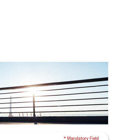
* Mandatory Field