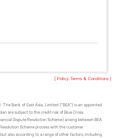
[ Policy Terms & Conditions ]
. The Bank of East Asia, Limited (“BEA”) is an appointed
an are subject to the credit risk of Blue Cross.
 Financial Dispute Resolution Scheme) arising between BEA
te Resolution Scheme process with the customer.
but also according to a range of other factors, including