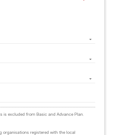
ports is excluded from Basic and Advance Plan.
 organisations registered with the local