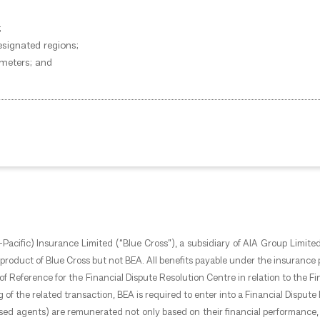
;
esignated regions;
 meters; and
Pacific) Insurance Limited (“Blue Cross”), a subsidiary of AIA Group Limited
roduct of Blue Cross but not BEA. All benefits payable under the insurance pl
ms of Reference for the Financial Dispute Resolution Centre in relation to the
g of the related transaction, BEA is required to enter into a Financial Dispu
orised agents) are remunerated not only based on their financial performance, 