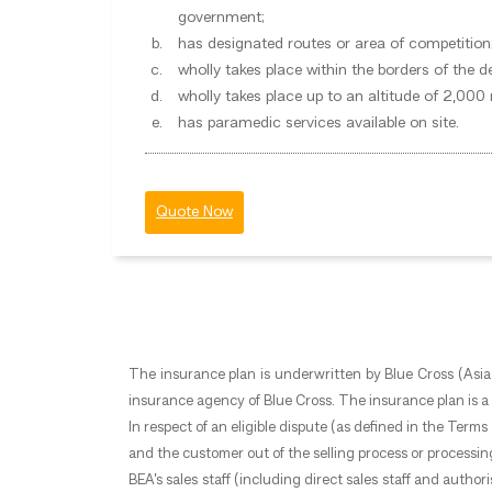
government;
has designated routes or area of competition
wholly takes place within the borders of the d
wholly takes place up to an altitude of 2,000
has paramedic services available on site.
Quote Now
The insurance plan is underwritten by Blue Cross (Asia-
insurance agency of Blue Cross. The insurance plan is a p
In respect of an eligible dispute (as defined in the Ter
and the customer out of the selling process or processin
BEA’s sales staff (including direct sales staff and auth