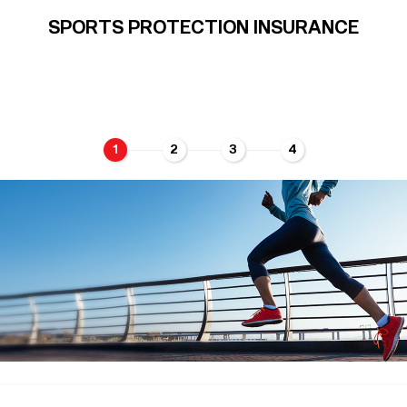
SPORTS PROTECTION INSURANCE
1
2
3
4