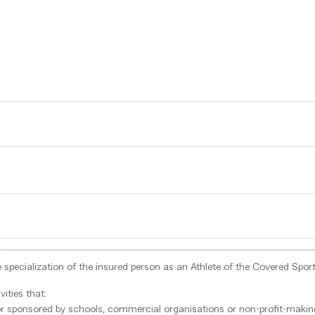
 the specialization of the insured person as an Athlete of the Covered S
ities that:
d or sponsored by schools, commercial organisations or non-profit-making