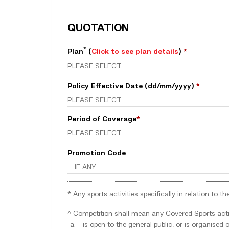
QUOTATION
*
Plan
(
Click to see plan details
)
*
Policy Effective Date (dd/mm/yyyy)
*
Period of Coverage
*
Promotion Code
* Any sports activities specifically in relation to
^ Competition shall mean any Covered Sports activ
is open to the general public, or is organise