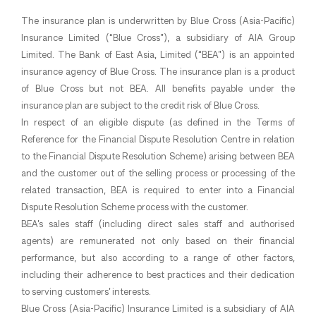
The insurance plan is underwritten by Blue Cross (Asia-Pacific)
Insurance Limited (“Blue Cross”), a subsidiary of AIA Group
Limited. The Bank of East Asia, Limited (“BEA”) is an appointed
insurance agency of Blue Cross. The insurance plan is a product
of Blue Cross but not BEA. All benefits payable under the
insurance plan are subject to the credit risk of Blue Cross.
In respect of an eligible dispute (as defined in the Terms of
Reference for the Financial Dispute Resolution Centre in relation
to the Financial Dispute Resolution Scheme) arising between BEA
and the customer out of the selling process or processing of the
related transaction, BEA is required to enter into a Financial
Dispute Resolution Scheme process with the customer.
BEA’s sales staff (including direct sales staff and authorised
agents) are remunerated not only based on their financial
performance, but also according to a range of other factors,
including their adherence to best practices and their dedication
to serving customers’ interests.
Blue Cross (Asia-Pacific) Insurance Limited is a subsidiary of AIA