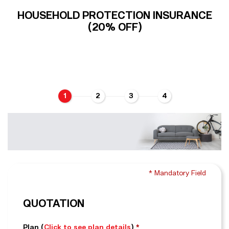
HOUSEHOLD PROTECTION INSURANCE
(20% OFF)
1
2
3
4
* Mandatory Field
QUOTATION
Plan
(
Click to see plan details
)
*