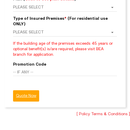
Type of Insured Premises
*
(For residential use
ONLY)
If the building age of the premises exceeds 45 years or
optional benefit(s) is/are required, please visit BEA
branch for application.
Promotion Code
Quote Now
[ Policy Terms & Conditions ]