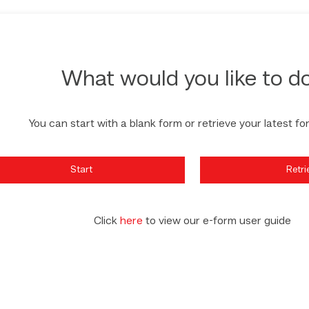
What would you like to d
You can start with a blank form or retrieve your latest fo
Start
Retri
Click
here
to view our e-form user guide