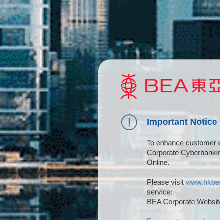
Important Notice
To enhance customer e
Corporate Cyberbanki
Online.
Please visit
www.hkbe
service:
BEA Corporate Website