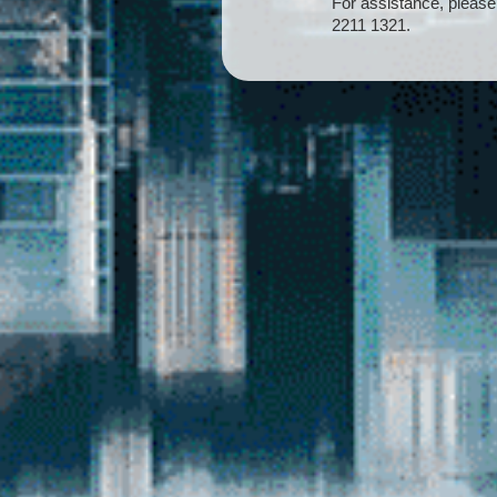
For assistance, please
2211 1321.