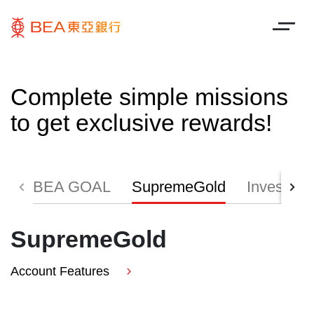
Complete simple missions
to get exclusive rewards!
BEA GOAL
SupremeGold
Investmen
SupremeGold
Account Features