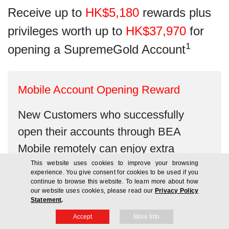
Receive up to
HK$5,180
rewards plus
privileges worth up to
HK$37,970
for
1
opening a SupremeGold Account
Mobile Account Opening Reward
New Customers who successfully
open their accounts through BEA
Mobile remotely can enjoy extra
HK$380
Credit Card Free Spending
This website uses cookies to improve your browsing
experience. You give consent for cookies to be used if you
Credit!
continue to browse this website. To learn more about how
our website uses cookies, please read our
Privacy Policy
Statement
.
Accept
More Info