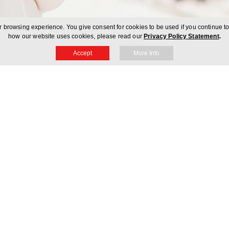
 browsing experience. You give consent for cookies to be used if you continue t
how our website uses cookies, please read our
Privacy Policy Statement
.
Accept
More Info
count