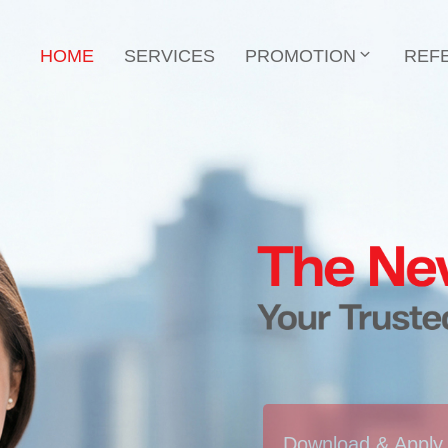
HOME
SERVICES
PROMOTION
REF
Download & Apply