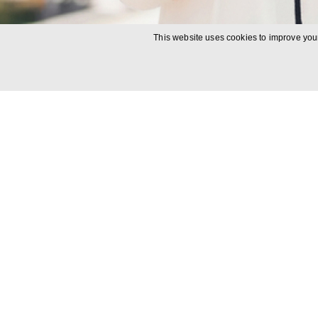
This website uses cookies to improve your
Rapid ac