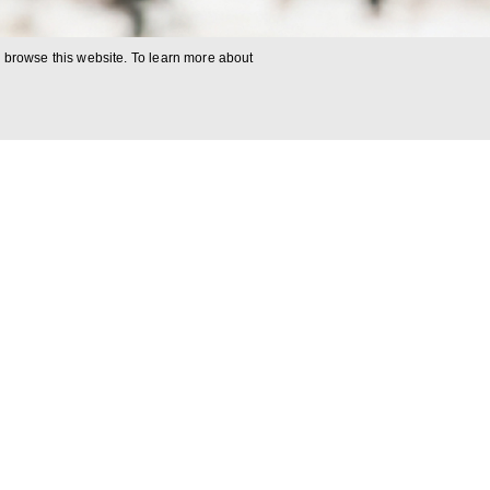
o browse this website. To learn more about