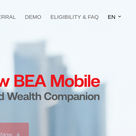
ERRAL
DEMO
ELIGIBILITY & FAQ
EN
 Now